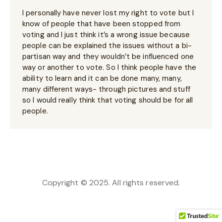
I personally have never lost my right to vote but I
know of people that have been stopped from
voting and I just think it’s a wrong issue because
people can be explained the issues without a bi-
partisan way and they wouldn’t be influenced one
way or another to vote. So I think people have the
ability to learn and it can be done many, many,
many different ways- through pictures and stuff
so I would really think that voting should be for all
people.
Copyright © 2025. All rights reserved.