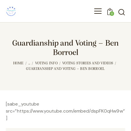
0
Guardianship and Voting – Ben
Borroel
HOME
...
VOTING INFO
VOTING STORIES AND VIDEOS
GUARDIANSHIP AND VOTING – BEN BORROEL
[sabe_youtube
src=”https://www.youtube.com/embed/dspFK0qHw9w”
]